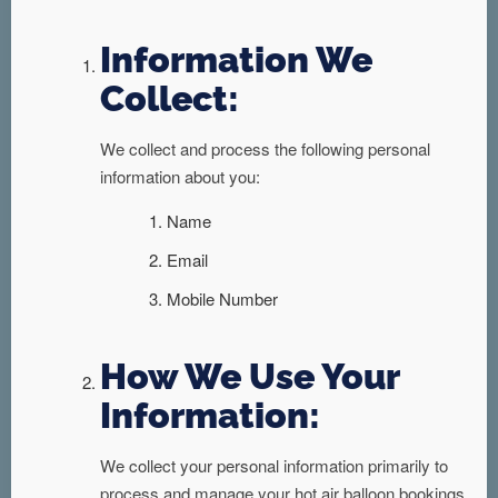
Information We
Collect:
We collect and process the following personal
information about you:
Name
Email
Mobile Number
How We Use Your
Information:
We collect your personal information primarily to
process and manage your hot air balloon bookings