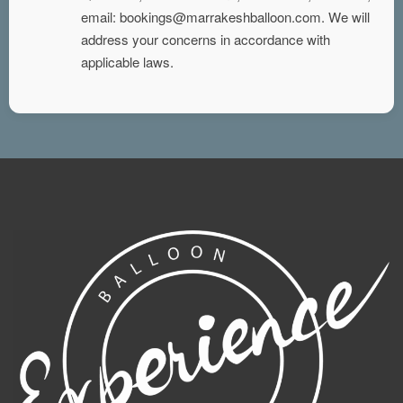
email: bookings@marrakeshballoon.com. We will
address your concerns in accordance with
applicable laws.