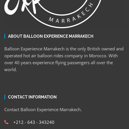
ABOUT BALLOON EXPERIENCE MARRAKECH
Balloon Experience Marrakech is the only British owned and
operated hot air balloon rides company in Morocco. With
over 40 years experience flying passengers all over the
world.
CONTACT INFORMATION
Contact Balloon Experience Marrakech.
+212 - 643 - 343240