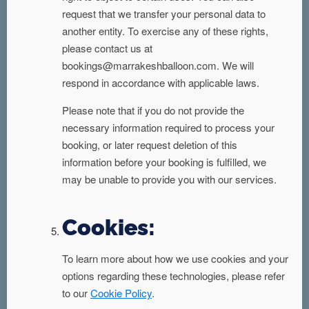
request that we transfer your personal data to
another entity. To exercise any of these rights,
please contact us at
bookings@marrakeshballoon.com. We will
respond in accordance with applicable laws.
Please note that if you do not provide the
necessary information required to process your
booking, or later request deletion of this
information before your booking is fulfilled, we
may be unable to provide you with our services.
Cookies:
To learn more about how we use cookies and your
options regarding these technologies, please refer
to our
Cookie Policy
.