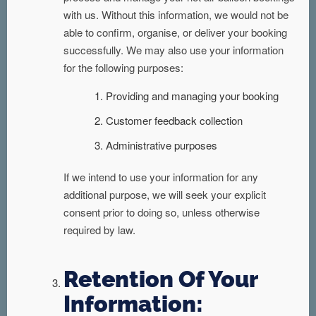
with us. Without this information, we would not be
able to confirm, organise, or deliver your booking
successfully. We may also use your information
for the following purposes:
Providing and managing your booking
Customer feedback collection
Administrative purposes
If we intend to use your information for any
additional purpose, we will seek your explicit
consent prior to doing so, unless otherwise
required by law.
Retention Of Your
Information: