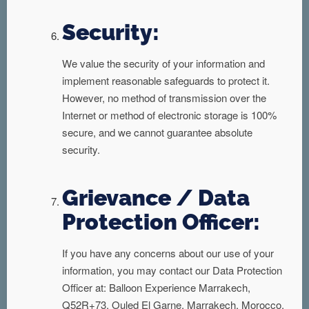
Security:
We value the security of your information and
implement reasonable safeguards to protect it.
However, no method of transmission over the
Internet or method of electronic storage is 100%
secure, and we cannot guarantee absolute
security.
Grievance / Data
Protection Officer:
If you have any concerns about our use of your
information, you may contact our Data Protection
Officer at: Balloon Experience Marrakech,
Q52R+73, Ouled El Garne, Marrakech, Morocco,