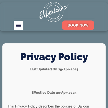
BOOK NOW
Privacy Policy
Last Updated On 29-Apr-2025
Effective Date 29-Apr-2025
This Privacy Policy describes the policies of Balloon