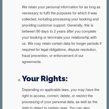
We retain your personal information for as long as
necessary to fulfil the purposes for which it was
collected, including processing your booking and
providing customer support. Generally, this is
between 90 days to 2 years after you complete
your booking or terminate your relationship with
us. We may retain certain data for longer periods if
required for legal obligations, dispute resolution,
fraud prevention, or enforcement of our
agreements.
Your Rights:
Depending on applicable laws, you may have the
right to access, correct, delete, or restrict the
processing of your personal data, as well as the
right to object to certain uses. You can also