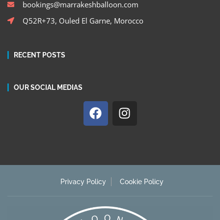
bookings@marrakeshballoon.com
Q52R+73, Ouled El Garne, Morocco
RECENT POSTS
OUR SOCIAL MEDIAS
Privacy Policy
Cookie Policy