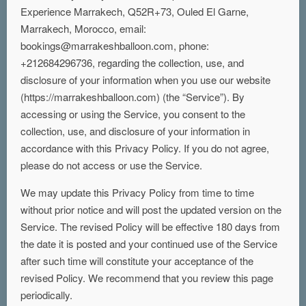
Experience Marrakech, Q52R+73, Ouled El Garne,
Marrakech, Morocco, email:
bookings@marrakeshballoon.com, phone:
+212684296736, regarding the collection, use, and
disclosure of your information when you use our website
(https://marrakeshballoon.com) (the “Service”). By
accessing or using the Service, you consent to the
collection, use, and disclosure of your information in
accordance with this Privacy Policy. If you do not agree,
please do not access or use the Service.
We may update this Privacy Policy from time to time
without prior notice and will post the updated version on the
Service. The revised Policy will be effective 180 days from
the date it is posted and your continued use of the Service
after such time will constitute your acceptance of the
revised Policy. We recommend that you review this page
periodically.